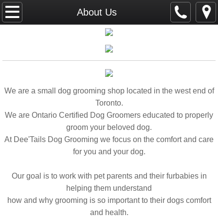
Home
About Us
About Us
Portfolio
Gallery
We are a small dog grooming shop located in the west end of
Toronto.
Services
We are Ontario Certified Dog Groomers educated to properly
groom your beloved dog.
Contact Us
At Dee'Tails Dog Grooming we focus on the comfort and care
for you and your dog.
Our goal is to work with pet parents and their furbabies in
helping them understand
how and why grooming is so important to their dogs comfort
and health.