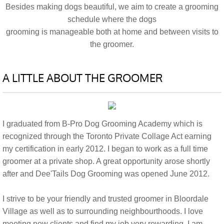
Besides making dogs beautiful, we aim to create a grooming
schedule where the dogs
grooming is manageable both at home and between visits to
the groomer.
A LITTLE ABOUT THE GROOMER
I graduated from B-Pro Dog Grooming Academy which is
recognized through the Toronto Private Collage Act earning
my certification in early 2012. I began to work as a full time
groomer at a private shop. A great opportunity arose shortly
after and Dee'Tails Dog Grooming was opened June 2012.
I strive to be your friendly and trusted groomer in Bloordale
Village as well as to surrounding neighbourthoods. I love
meeting new clients and find my job very rewarding. I am