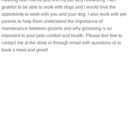
grateful to be able to work with dogs and I would love the
opportunity to work with you and your dog. I also work with pet
parents to help them understand the importance of
maintenance between grooms and why grooming is so
important to your pets comfort and health. Please feel free to
contact me at the shop or through email with questions or to
book a meet and greet!